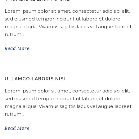
Lorem ipsum dolor sit amet, consectetur adipisici elit,
sed eiusmod tempor incidunt ut labore et dolore
magna aliqua. Vivamus sagittis lacus vel augue laoreet
rutrum...
Read More
ULLAMCO LABORIS NISI
Lorem ipsum dolor sit amet, consectetur adipisici elit,
sed eiusmod tempor incidunt ut labore et dolore
magna aliqua. Vivamus sagittis lacus vel augue laoreet
rutrum...
Read More