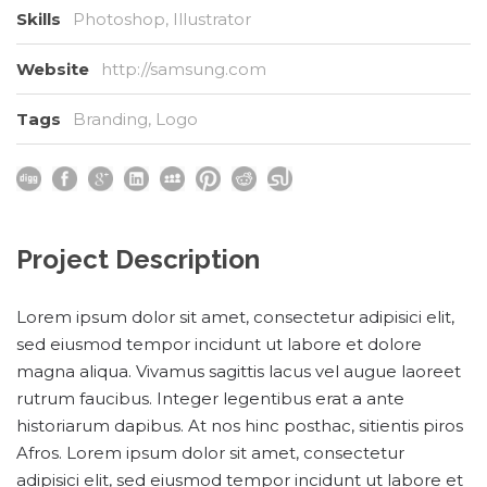
Skills
Photoshop, Illustrator
Website
http://samsung.com
Tags
Branding
,
Logo
Project Description
Lorem ipsum dolor sit amet, consectetur adipisici elit,
sed eiusmod tempor incidunt ut labore et dolore
magna aliqua. Vivamus sagittis lacus vel augue laoreet
rutrum faucibus. Integer legentibus erat a ante
historiarum dapibus. At nos hinc posthac, sitientis piros
Afros. Lorem ipsum dolor sit amet, consectetur
adipisici elit, sed eiusmod tempor incidunt ut labore et