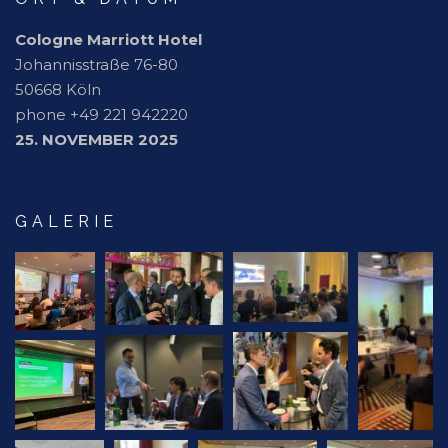
Cologne Marriott Hotel
Johannisstraße 76-80
50668 Köln
phone +49 221 942220
25. NOVEMBER 2025
GALERIE