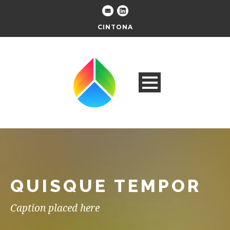
CINTONA
QUISQUE TEMPOR
Caption placed here