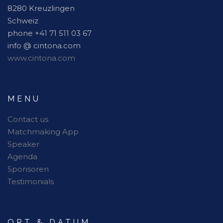
8280 Kreuzlingen
Schweiz
phone +41 71 511 03 67
info @ cintona.com
www.cintona.com
MENU
Contact us
Matchmaking App
Speaker
Agenda
Sponsoren
Testimonials
ORT & DATUM