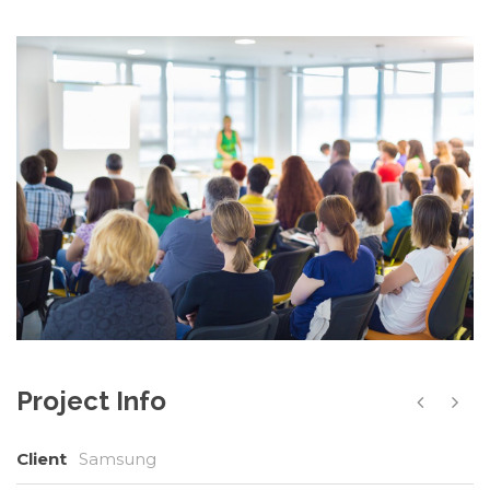
Project Info
Client
Samsung