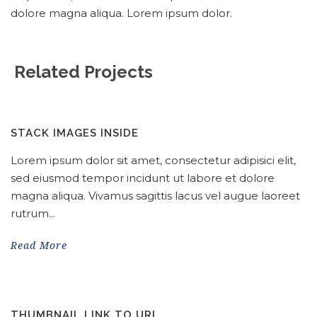
dolore magna aliqua. Lorem ipsum dolor.
Related Projects
STACK IMAGES INSIDE
Lorem ipsum dolor sit amet, consectetur adipisici elit,
sed eiusmod tempor incidunt ut labore et dolore
magna aliqua. Vivamus sagittis lacus vel augue laoreet
rutrum...
Read More
THUMBNAIL LINK TO URL