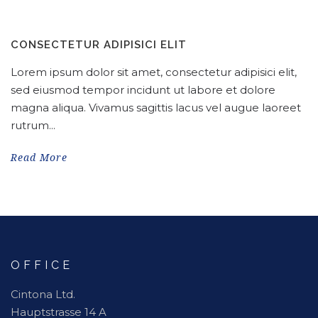
CONSECTETUR ADIPISICI ELIT
Lorem ipsum dolor sit amet, consectetur adipisici elit,
sed eiusmod tempor incidunt ut labore et dolore
magna aliqua. Vivamus sagittis lacus vel augue laoreet
rutrum...
Read More
OFFICE
Cintona Ltd.
Hauptstrasse 14 A