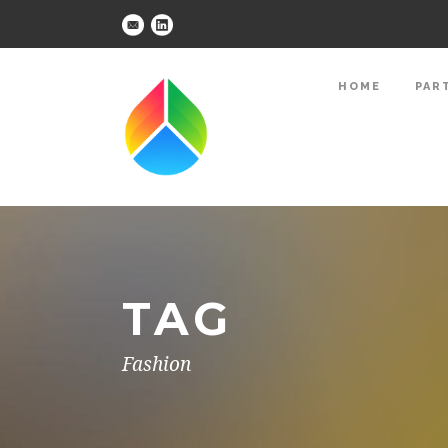
HOME
PAR
TAG
Fashion