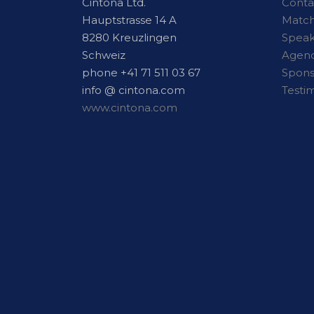
Cintona Ltd.
Conta
Hauptstrasse 14 A
Matc
8280 Kreuzlingen
Speak
Schweiz
Agen
phone +41 71 511 03 67
Spon
info @ cintona.com
Testi
www.cintona.com