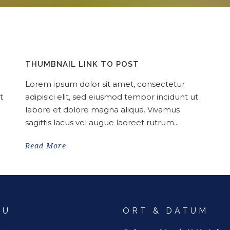
THUMBNAIL LINK TO POST
Lorem ipsum dolor sit amet, consectetur
t
adipisici elit, sed eiusmod tempor incidunt ut
labore et dolore magna aliqua. Vivamus
sagittis lacus vel augue laoreet rutrum...
Read More
NU
ORT & DATUM