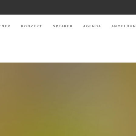
TNER
KONZEPT
SPEAKER
AGENDA
ANMELDU