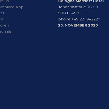
ct us
Cologne Marriott Hotel
hmaking App
Johannisstraße 76-80
er
50668 Köln
da
phone +49 221 942220
soren
25. NOVEMBER 2025
monials