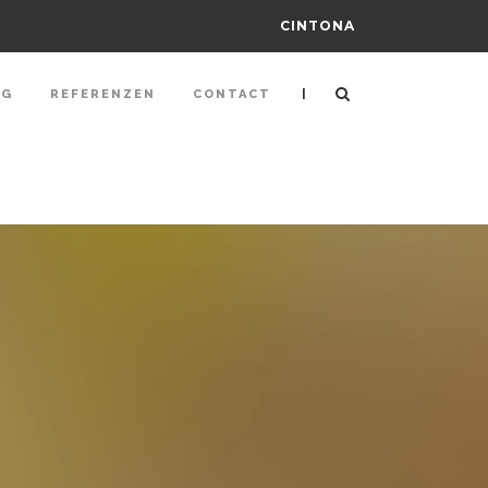
CINTONA
|
NG
REFERENZEN
CONTACT