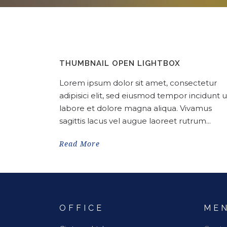
THUMBNAIL OPEN LIGHTBOX
Lorem ipsum dolor sit amet, consectetur
adipisici elit, sed eiusmod tempor incidunt u
labore et dolore magna aliqua. Vivamus
sagittis lacus vel augue laoreet rutrum...
Read More
OFFICE
ME