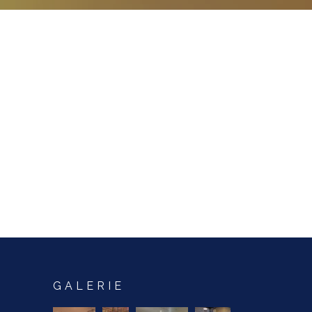
GALERIE