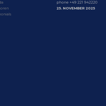
da
phone +49 221 942220
soren
25. NOVEMBER 2025
monials