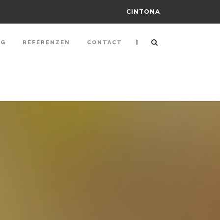
CINTONA
|
NG
REFERENZEN
CONTACT