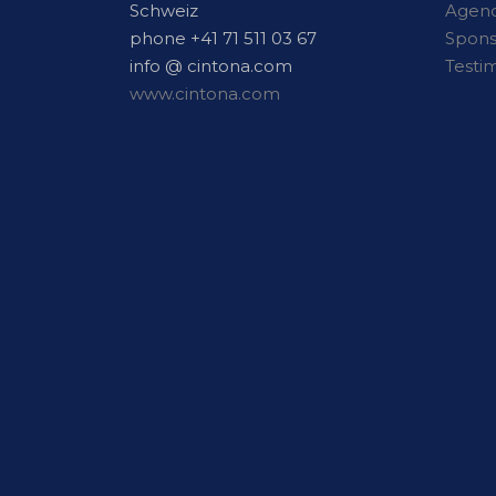
Schweiz
Agen
phone +41 71 511 03 67
Spon
info @ cintona.com
Testi
www.cintona.com