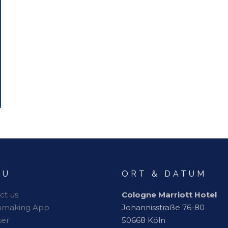
NU
ORT & DATUM
ct us
Cologne Marriott Hotel
hmaking App
Johannisstraße 76-80
er
50668 Köln