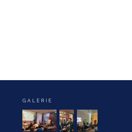
GALERIE