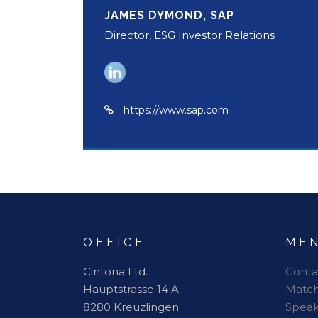
JAMES DYMOND, SAP
Director, ESG Investor Relations
https://www.sap.com
OFFICE
ME
Cintona Ltd.
Conta
Hauptstrasse 14 A
Matc
8280 Kreuzlingen
Speak