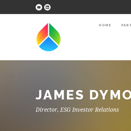
HOME
PAR
JAMES DYMO
Director, ESG Investor Relations