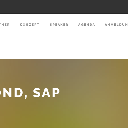
TNER
KONZEPT
SPEAKER
AGENDA
ANMELDU
ND, SAP