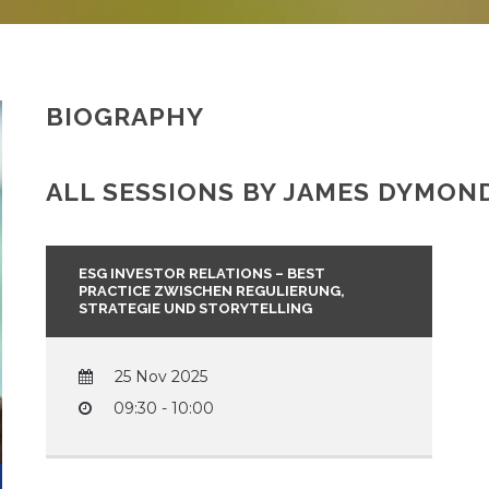
BIOGRAPHY
ALL SESSIONS BY JAMES DYMOND
ESG INVESTOR RELATIONS – BEST
PRACTICE ZWISCHEN REGULIERUNG,
STRATEGIE UND STORYTELLING
25 Nov 2025
09:30 - 10:00