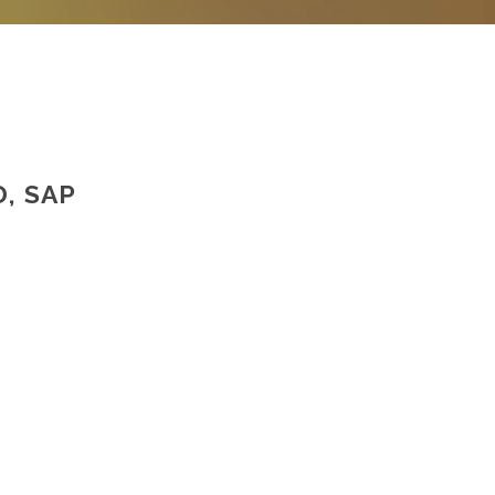
, SAP