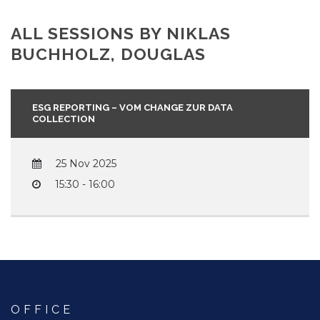
ALL SESSIONS BY NIKLAS
BUCHHOLZ, DOUGLAS
ESG REPORTING – VOM CHANGE ZUR DATA
COLLECTION
25 Nov 2025
15:30 - 16:00
OFFICE