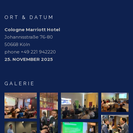
ORT & DATUM
Cologne Marriott Hotel
Johannisstraße 76-80
50668 Köln
phone +49 221 942220
25. NOVEMBER 2025
GALERIE