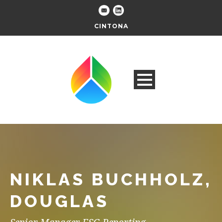
CINTONA
NIKLAS BUCHHOLZ,
DOUGLAS