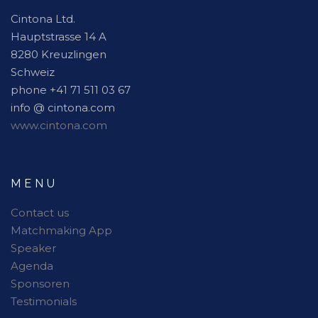
Cintona Ltd.
Hauptstrasse 14 A
8280 Kreuzlingen
Schweiz
phone +41 71 511 03 67
info @ cintona.com
www.cintona.com
MENU
Contact us
Matchmaking App
Speaker
Agenda
Sponsoren
Testimonials