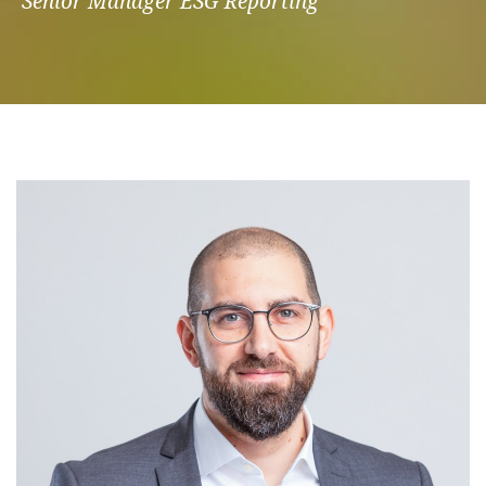
Senior Manager ESG Reporting