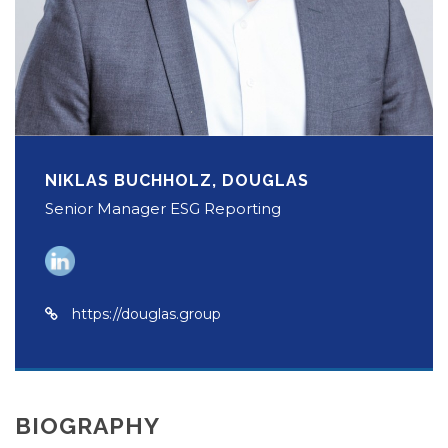
NIKLAS BUCHHOLZ, DOUGLAS
Senior Manager ESG Reporting
https://douglas.group
BIOGRAPHY