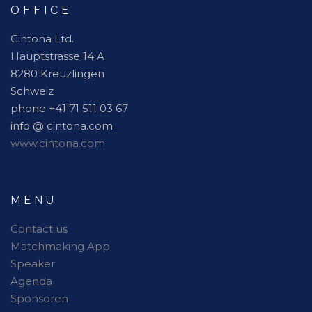
OFFICE
Cintona Ltd.
Hauptstrasse 14 A
8280 Kreuzlingen
Schweiz
phone +41 71 511 03 67
info @ cintona.com
www.cintona.com
MENU
Contact us
Matchmaking App
Speaker
Agenda
Sponsoren