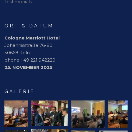
Testimonials
ORT & DATUM
Cologne Marriott Hotel
Johannisstraße 76-80
50668 Köln
phone +49 221 942220
25. NOVEMBER 2025
GALERIE