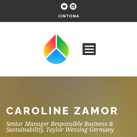
CINTONA
CAROLINE ZAMOR
Senior Manager Responsible Business &
Sustainability, Taylor Wessing Germany