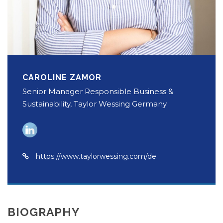
CAROLINE ZAMOR
Senior Manager Responsible Business &
Sustainability, Taylor Wessing Germany
https://www.taylorwessing.com/de
BIOGRAPHY