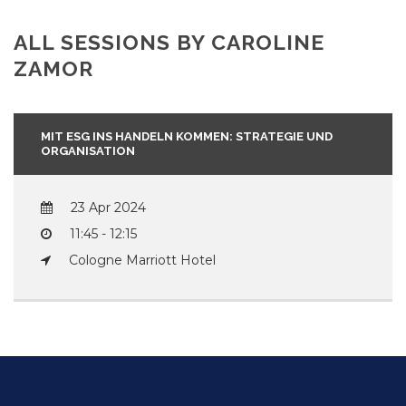
ALL SESSIONS BY CAROLINE
ZAMOR
MIT ESG INS HANDELN KOMMEN: STRATEGIE UND
ORGANISATION
23 Apr 2024
11:45 - 12:15
Cologne Marriott Hotel