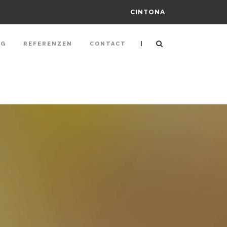
CINTONA
|
NG
REFERENZEN
CONTACT