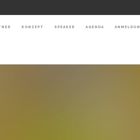
TNER
KONZEPT
SPEAKER
AGENDA
ANMELDU