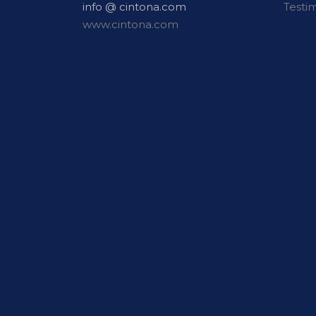
info @ cintona.com
Testi
www.cintona.com