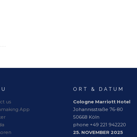
NU
ORT & DATUM
ct us
Cologne Marriott Hotel
hmaking App
Johannisstraße 76-80
er
50668 Köln
da
phone +49 221 942220
soren
25. NOVEMBER 2025