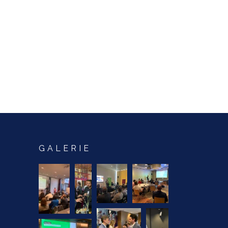
GALERIE