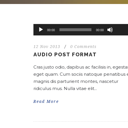
Use
Up/Do
Audio
00:00
00:00
Arrow
Player
keys
12 Nov 2013
/
0 Comments
to
AUDIO POST FORMAT
increa
or
Cras justo odio, dapibus ac facilisis in, egesta
decrea
eget quam. Cum sociis natoque penatibus 
volume
magnis dis parturient montes, nascetur
ridiculus mus. Nulla vitae elit...
Read More