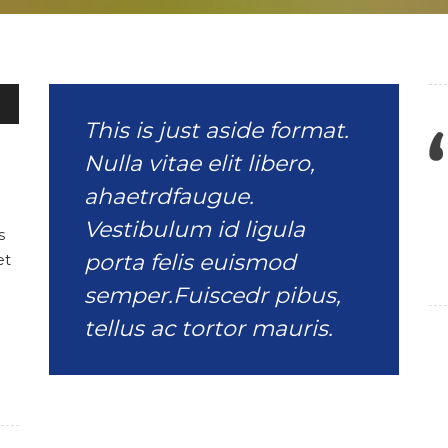
wn
This is just aside format.
Nulla vitae elit libero,
se
ahaetrdfaugue.
Vestibulum id ligula
s
se
porta felis euismod
et
.
semper.Fuiscedr pibus,
tellus ac tortor mauris.