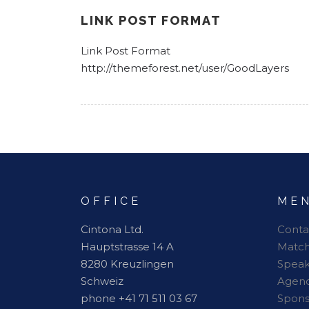
LINK POST FORMAT
Link Post Format
http://themeforest.net/user/GoodLayers
OFFICE
ME
Cintona Ltd.
Conta
Hauptstrasse 14 A
Matc
8280 Kreuzlingen
Speak
Schweiz
Agen
phone +41 71 511 03 67
Spon