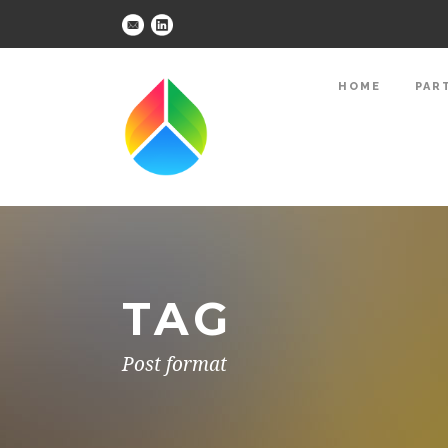
HOME
PAR
TAG
Post format