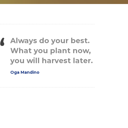
Always do your best.
What you plant now,
you will harvest later.
Oga Mandino