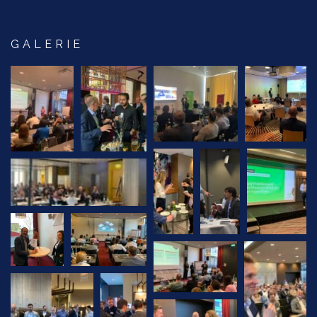
GALERIE