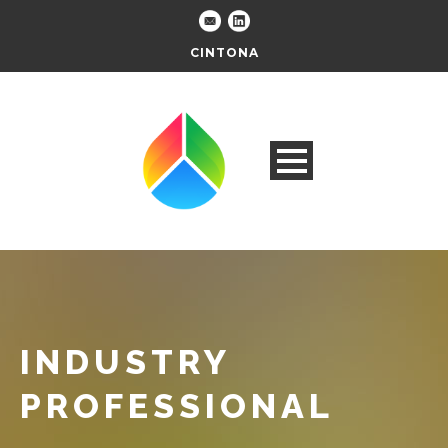
CINTONA
INDUSTRY
PROFESSIONAL