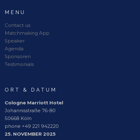
MENU
Contact us
Matchmaking App
Speaker
Agenda
Sponsoren
Testimonials
ORT & DATUM
Cologne Marriott Hotel
Johannisstraße 76-80
50668 Köln
phone +49 221 942220
25. NOVEMBER 2025