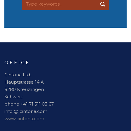
OFFICE
Cintona Ltd.
Hauptstrasse 14 A
8280 Kreuzlingen
Schweiz
phone +41 71 511 03 67
info @ cintona.com
www.cintona.com