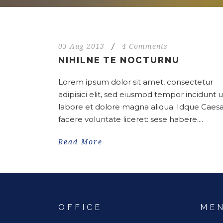
03 Aug 2013
/
4 Comments
NIHILNE TE NOCTURNU
Lorem ipsum dolor sit amet, consectetur
adipisici elit, sed eiusmod tempor incidunt u
labore et dolore magna aliqua. Idque Caesa
facere voluntate liceret: sese habere....
Read More
OFFICE
ME