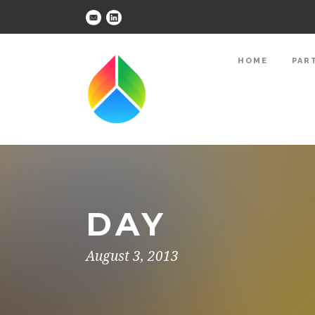
HOME
PAR
DAY
August 3, 2013