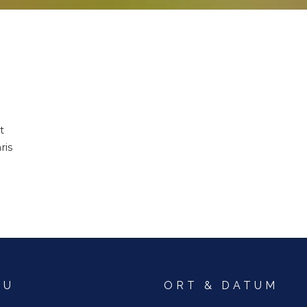
t
ris
NU
ORT & DATUM