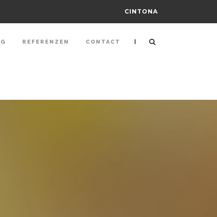
CINTONA
|
NG
REFERENZEN
CONTACT