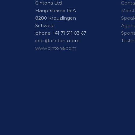
Cintona Ltd.
Conta
Hauptstrasse 14 A
Matc
8280 Kreuzlingen
Speak
Schweiz
Agen
phone +41 71 511 03 67
Spon
info @ cintona.com
Testi
www.cintona.com