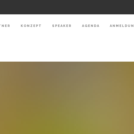
TNER
KONZEPT
SPEAKER
AGENDA
ANMELDU