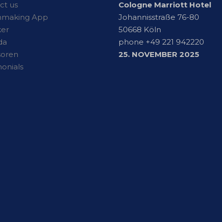
ct us
Cologne Marriott Hotel
hmaking App
Johannisstraße 76-80
er
50668 Köln
da
phone +49 221 942220
soren
25. NOVEMBER 2025
monials