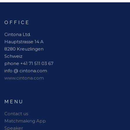
OFFICE
Cintona Ltd.
Hauptstrasse 14 A
8280 Kreuzlingen
Schweiz
phone +41 71 511 03 67
info @ cintona.com
www.cintona.com
MENU
Contact us
Matchmaking App
Speaker