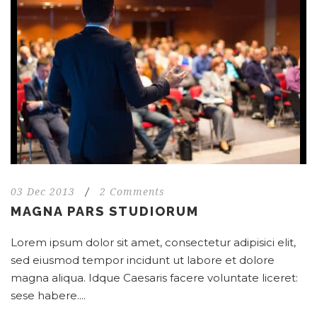
03 Dec 2013
/
2 Comments
MAGNA PARS STUDIORUM
Lorem ipsum dolor sit amet, consectetur adipisici elit,
sed eiusmod tempor incidunt ut labore et dolore
magna aliqua. Idque Caesaris facere voluntate liceret:
sese habere....