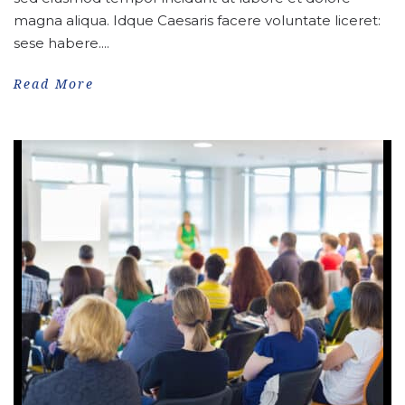
magna aliqua. Idque Caesaris facere voluntate liceret:
sese habere....
Read More