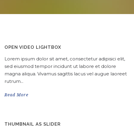
OPEN VIDEO LIGHTBOX
Lorem ipsum dolor sit amet, consectetur adipisici elit,
sed eiusmod tempor incidunt ut labore et dolore
magna aliqua. Vivamus sagittis lacus vel augue laoreet
rutrum...
Read More
THUMBNAIL AS SLIDER