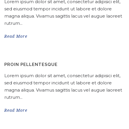
Lorem ipsum dolor sit amet, consectetur adipisici elit,
sed eiusmod tempor incidunt ut labore et dolore
magna aliqua. Vivamus sagittis lacus vel augue laoreet
rutrum...
Read More
PROIN PELLENTESQUE
Lorem ipsum dolor sit amet, consectetur adipisici elit,
sed eiusmod tempor incidunt ut labore et dolore
magna aliqua. Vivamus sagittis lacus vel augue laoreet
rutrum...
Read More