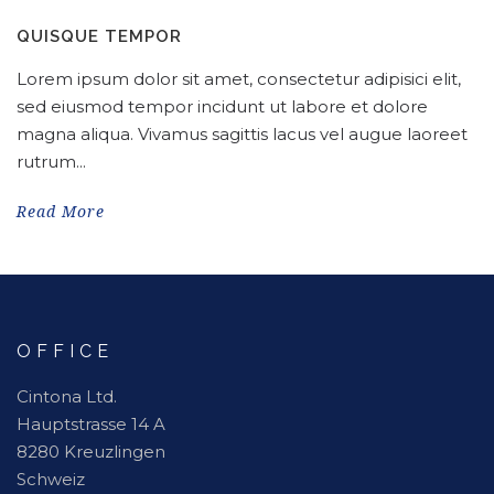
QUISQUE TEMPOR
Lorem ipsum dolor sit amet, consectetur adipisici elit,
sed eiusmod tempor incidunt ut labore et dolore
magna aliqua. Vivamus sagittis lacus vel augue laoreet
rutrum...
Read More
OFFICE
Cintona Ltd.
Hauptstrasse 14 A
8280 Kreuzlingen
Schweiz