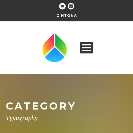
CINTONA
CATEGORY
Typography