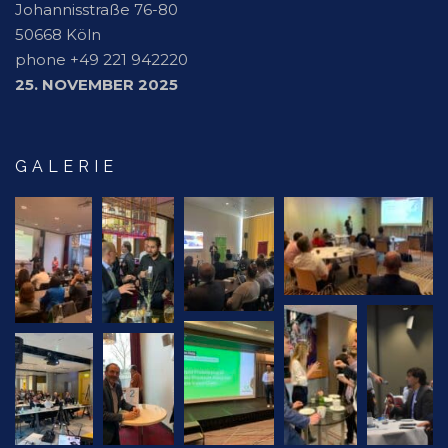
Johannisstraße 76-80
50668 Köln
phone +49 221 942220
25. NOVEMBER 2025
GALERIE