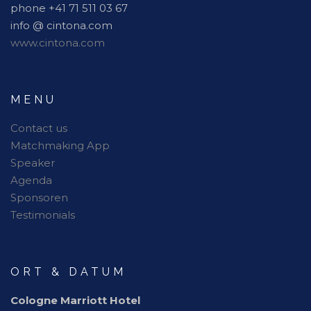
phone +41 71 511 03 67
info @ cintona.com
www.cintona.com
MENU
Contact us
Matchmaking App
Speaker
Agenda
Sponsoren
Testimonials
ORT & DATUM
Cologne Marriott Hotel